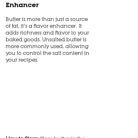
Enhancer
Butter is more than just a source 
of fat, it's a flavor enhancer. It 
adds richness and flavor to your 
baked goods. Unsalted butter is 
more commonly used, allowing 
you to control the salt content in 
your recipes.