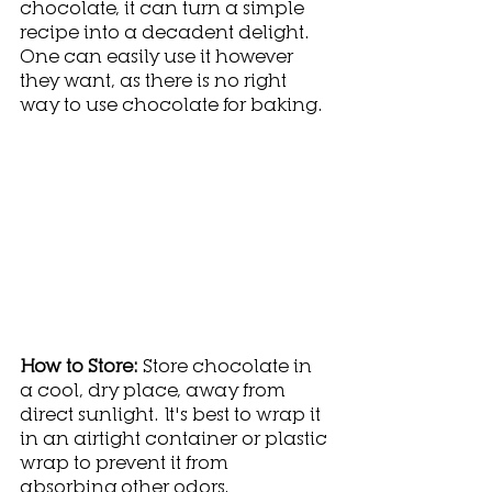
chocolate, it can turn a simple 
recipe into a decadent delight. 
One can easily use it however 
they want, as there is no right 
way to use chocolate for baking.  
How to Store: 
Store chocolate in 
a cool, dry place, away from 
direct sunlight. It's best to wrap it 
in an airtight container or plastic 
wrap to prevent it from 
absorbing other odors.