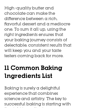
High-quality butter and 
chocolate can make the 
difference between a rich, 
flavorful dessert and a mediocre 
one. To sum it all up, using the 
right ingredients ensures that 
your baking journey consists of 
delectable, consistent results that 
will keep you and your taste 
testers coming back for more. 
11 Common Baking 
Ingredients List
Baking is surely a delightful 
experience that combines 
science and artistry. The key to 
successful baking is starting with 