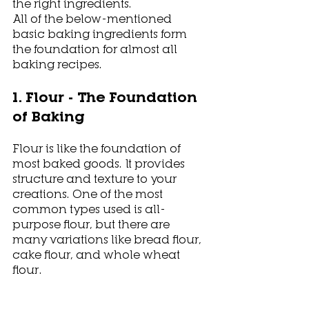
the right ingredients. 
All of the below-mentioned 
basic baking ingredients form 
the foundation for almost all 
baking recipes. 
1. Flour - The Foundation 
of Baking
Flour is like the foundation of 
most baked goods. It provides 
structure and texture to your 
creations. One of the most 
common types used is all-
purpose flour, but there are 
many variations like bread flour, 
cake flour, and whole wheat 
flour. 