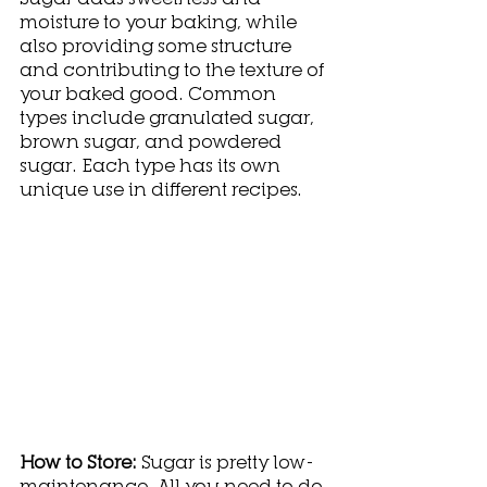
moisture to your baking, while 
also providing some structure 
and contributing to the texture of 
your baked good. Common 
types include granulated sugar, 
brown sugar, and powdered 
sugar. Each type has its own 
unique use in different recipes. 
How to Store: 
Sugar is pretty low-
maintenance. All you need to do 