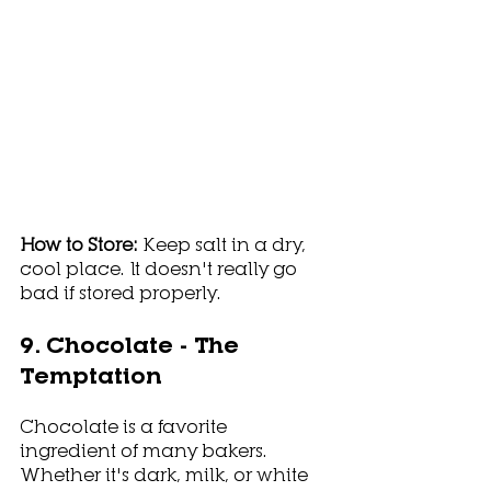
How to Store: 
Keep salt in a dry, 
cool place. It doesn't really go 
bad if stored properly.
9. Chocolate - The 
Temptation
Chocolate is a favorite 
ingredient of many bakers. 
Whether it's dark, milk, or white 