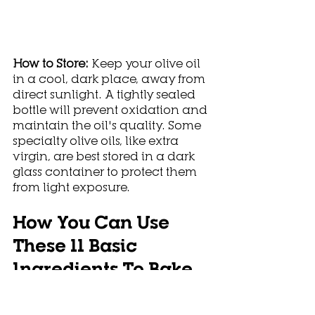
How to Store: 
Keep your olive oil 
in a cool, dark place, away from 
direct sunlight. A tightly sealed 
bottle will prevent oxidation and 
maintain the oil's quality. Some 
specialty olive oils, like extra 
virgin, are best stored in a dark 
glass container to protect them 
from light exposure.
How You Can Use 
These 11 Basic 
Ingredients To Bake 
Different Goods?