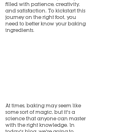
filled with patience, creativity, 
and satisfaction. To kickstart this 
journey on the right foot, you 
need to better know your baking 
ingredients.
At times, baking may seem like 
some sort of magic, but it's a 
science that anyone can master 
with the right knowledge. In 
today's blog, we're going to 