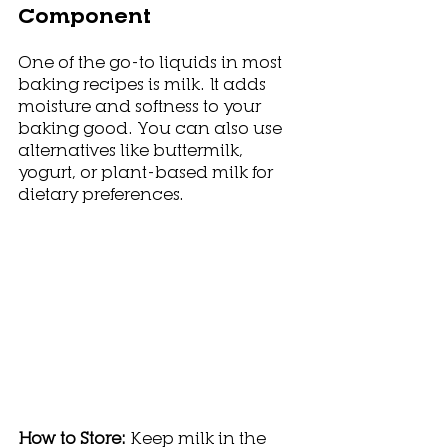
Component
One of the go-to liquids in most 
baking recipes is milk. It adds 
moisture and softness to your 
baking good. You can also use 
alternatives like buttermilk, 
yogurt, or plant-based milk for 
dietary preferences.
How to Store: 
Keep milk in the 