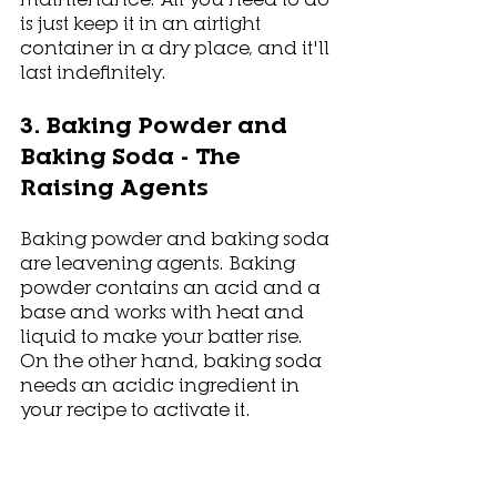
is just keep it in an airtight 
container in a dry place, and it'll 
last indefinitely. 
3. Baking Powder and 
Baking Soda - The 
Raising Agents
Baking powder and baking soda 
are leavening agents. Baking 
powder contains an acid and a 
base and works with heat and 
liquid to make your batter rise. 
On the other hand, baking soda 
needs an acidic ingredient in 
your recipe to activate it.