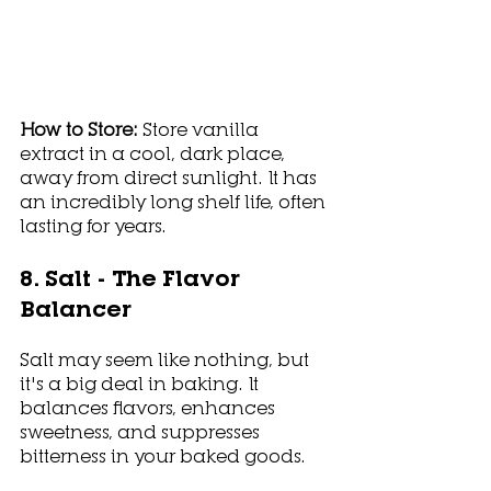
How to Store: 
Store vanilla 
extract in a cool, dark place, 
away from direct sunlight. It has 
an incredibly long shelf life, often 
lasting for years.
8. Salt - The Flavor 
Balancer
Salt may seem like nothing, but 
it's a big deal in baking. It 
balances flavors, enhances 
sweetness, and suppresses 
bitterness in your baked goods.