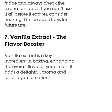
fridge and always check the 
expiration date. If you can't use 
it all before it expires, consider 
freezing it in ice cube trays for 
future use. 
7. Vanilla Extract - The 
Flavor Booster
Vanilla extract is a key 
ingredient in baking, enhancing 
the overall flavor of your treats. It 
adds a delightful aroma and 
taste to your creations.