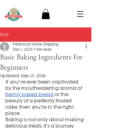
Post
Paramount Home Shipping
Dec 1, 2023
7 min read
Basic Baking Ingredients For
Beginners
Updated:
Sep 13, 2024
If you've ever been captivated 
by the mouthwatering aroma of 
freshly baked bread
 or the 
beauty of a perfectly frosted 
cake, then you're in the right 
place.
Baking is not only about making 
delicious treats, it's a journey 