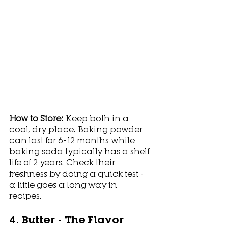
How to Store: 
Keep both in a 
cool, dry place. Baking powder 
can last for 6-12 months while 
baking soda typically has a shelf 
life of 2 years. Check their 
freshness by doing a quick test - 
a little goes a long way in 
recipes. 
4. Butter - The Flavor 