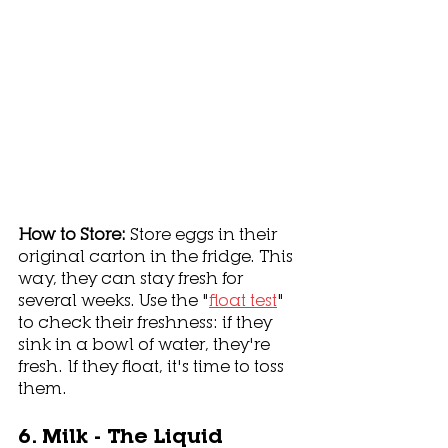
How to Store: 
Store eggs in their 
original carton in the fridge. This 
way, they can stay fresh for 
several weeks. Use the "
float test
" 
to check their freshness: if they 
sink in a bowl of water, they're 
fresh. If they float, it's time to toss 
them. 
6. Milk - The Liquid 