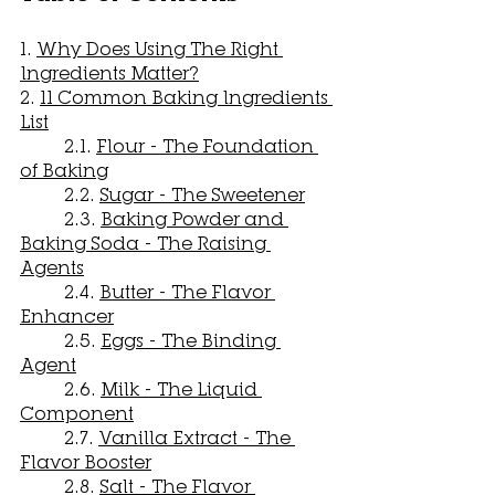
1. 
Why Does Using The Right 
Ingredients Matter?
2. 
11 Common Baking Ingredients 
List
	2.1. 
Flour - The Foundation 
of Baking
	2.2. 
Sugar - The Sweetener
	2.3. 
Baking Powder and 
Baking Soda - The Raising 
Agents
	2.4. 
Butter - The Flavor 
Enhancer
	2.5. 
Eggs - The Binding 
Agent
	2.6. 
Milk - The Liquid 
Component
	2.7. 
Vanilla Extract - The 
Flavor Booster
	2.8. 
Salt - The Flavor 