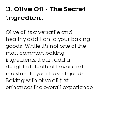
11. Olive Oil - The Secret 
Ingredient
Olive oil is a versatile and 
healthy addition to your baking 
goods. While it's not one of the 
most common baking 
ingredients, it can add a 
delightful depth of flavor and 
moisture to your baked goods. 
Baking with olive oil just 
enhances the overall experience.