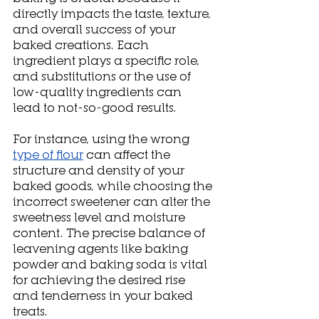
directly impacts the taste, texture, 
and overall success of your 
baked creations. Each 
ingredient plays a specific role, 
and substitutions or the use of 
low-quality ingredients can 
lead to not-so-good results. 
For instance, using the wrong 
type of flour
 can affect the 
structure and density of your 
baked goods, while choosing the 
incorrect sweetener can alter the 
sweetness level and moisture 
content. The precise balance of 
leavening agents like baking 
powder and baking soda is vital 
for achieving the desired rise 
and tenderness in your baked 
treats. 