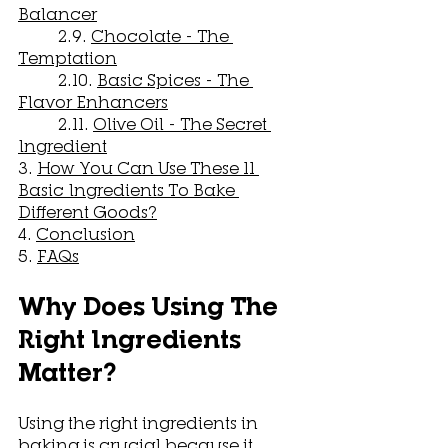
Balancer
	2.9. 
Chocolate - The 
Temptation
	2.10. 
Basic Spices - The 
Flavor Enhancers
	2.11. 
Olive Oil - The Secret 
Ingredient
3. 
How You Can Use These 11 
Basic Ingredients To Bake 
Different Goods?
4. 
Conclusion
5. 
FAQs
Why Does Using The 
Right Ingredients 
Matter?
Using the right ingredients in 
baking is crucial because it 