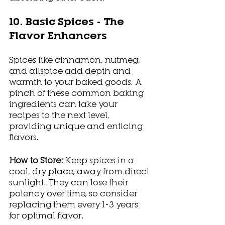
10. Basic Spices - The 
Flavor Enhancers
Spices like cinnamon, nutmeg, 
and allspice add depth and 
warmth to your baked goods. A 
pinch of these common baking 
ingredients can take your 
recipes to the next level, 
providing unique and enticing 
flavors.
How to Store: 
Keep spices in a 
cool, dry place, away from direct 
sunlight. They can lose their 
potency over time, so consider 
replacing them every 1-3 years 
for optimal flavor.