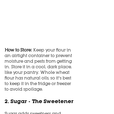
How to Store: 
Keep your flour in 
an airtight container to prevent 
moisture and pests from getting 
in. Store it in a cool, dark place, 
like your pantry. Whole wheat 
flour has natural oils, so it's best 
to keep it in the fridge or freezer 
to avoid spoilage. 
2. Sugar - The Sweetener
Sugar adds sweetness and 