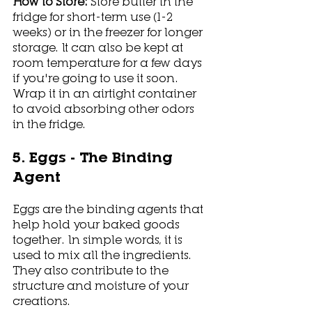
How to Store: 
Store butter in the 
fridge for short-term use (1-2 
weeks) or in the freezer for longer 
storage. It can also be kept at 
room temperature for a few days 
if you're going to use it soon. 
Wrap it in an airtight container 
to avoid absorbing other odors 
in the fridge. 
5. Eggs - The Binding 
Agent
Eggs are the binding agents that 
help hold your baked goods 
together. In simple words, it is 
used to mix all the ingredients. 
They also contribute to the 
structure and moisture of your 
creations.