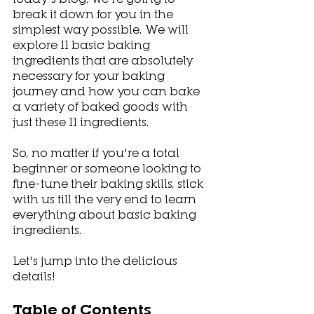
break it down for you in the 
simplest way possible. We will 
explore 11 basic baking 
ingredients that are absolutely 
necessary for your baking 
journey and how you can bake 
a variety of baked goods with 
just these 11 ingredients.
So, no matter if you're a total 
beginner or someone looking to 
fine-tune their baking skills, stick 
with us till the very end to learn 
everything about basic baking 
ingredients.
Let's jump into the delicious 
details!
Table of Contents