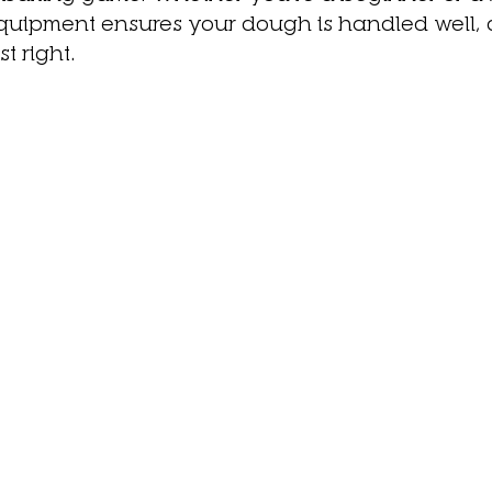
equipment ensures your dough is handled well,
t right. 