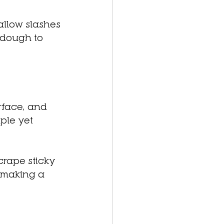
allow slashes 
 dough to 
rface, and 
ple yet 
crape sticky 
 making a 