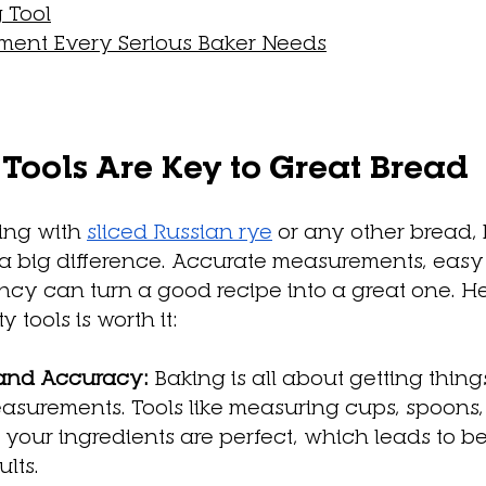
 Tool
ment Every Serious Baker Needs
ools Are Key to Great Bread
ng with 
sliced Russian rye
 or any other bread,
 a big difference. Accurate measurements, easy
ency can turn a good recipe into a great one. H
y tools is worth it:
and Accuracy:
 Baking is all about getting thing
asurements. Tools like measuring cups, spoons,
 your ingredients are perfect, which leads to be
ults.