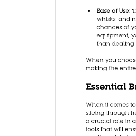
Ease of Use:
 
whisks, and n
chances of yo
equipment, yo
than dealing w
When you choose q
making the entir
Essential 
When it comes to 
slicing through f
a crucial role in
tools that will e