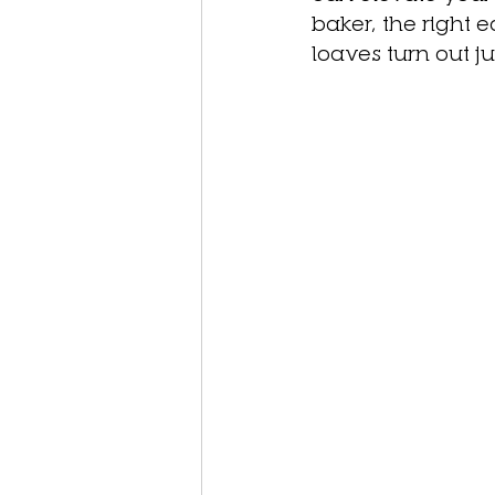
baker, the right 
loaves turn out jus