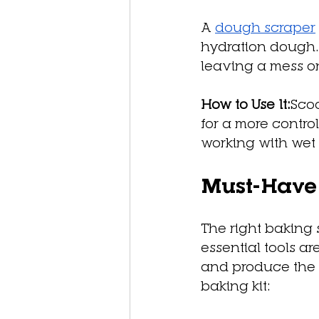
A 
dough scraper
hydration dough.
leaving a mess o
How to Use It:
Sco
for a more contro
working with wet 
Must-Have 
The right baking
essential tools a
and produce the b
baking kit: