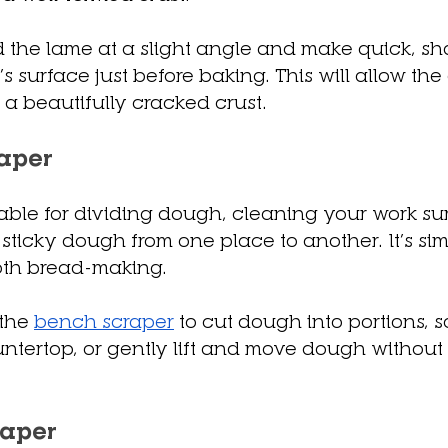
 the lame at a slight angle and make quick, sh
s surface just before baking. This will allow the
a beautifully cracked crust.
aper
luable for dividing dough, cleaning your work su
 sticky dough from one place to another. It’s sim
ooth bread-making.
the 
bench scraper
 to cut dough into portions, s
untertop, or gently lift and move dough without
raper