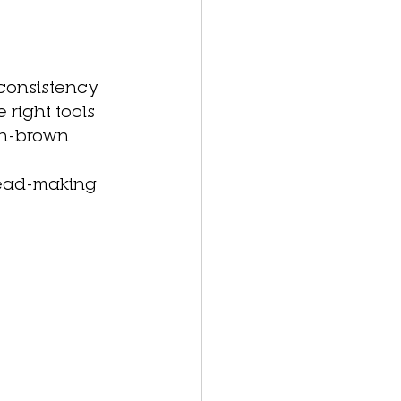
 consistency 
right tools 
en-brown 
bread-making 