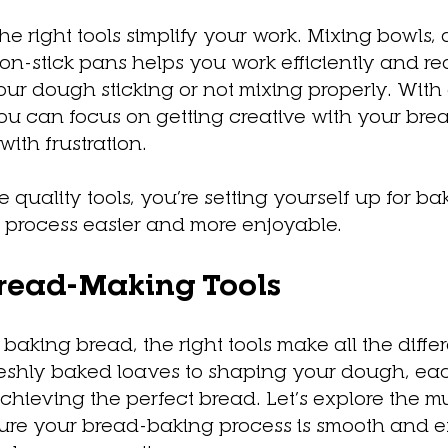
The right tools simplify your work. Mixing bowls,
on-stick pans helps you work efficiently and re
ur dough sticking or not mixing properly. With
u can focus on getting creative with your brea
ith frustration.
uality tools, you’re setting yourself up for ba
e process easier and more enjoyable.
Bread-Making Tools
baking bread, the right tools make all the diffe
reshly baked loaves to shaping your dough, eac
 achieving the perfect bread. Let’s explore the 
nsure your bread-baking process is smooth and ef