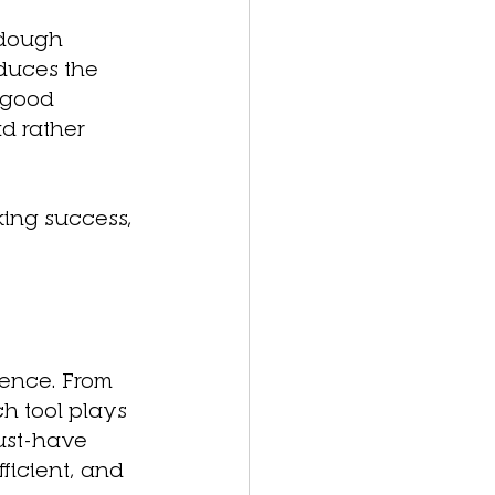
 dough 
duces the 
 good 
d rather 
king success, 
rence. From 
h tool plays 
must-have 
ficient, and 