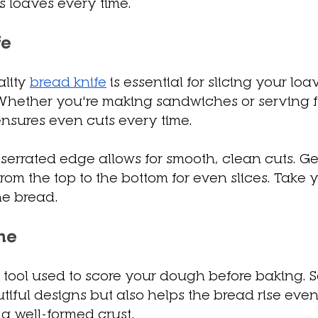
us loaves every time.
fe
lity 
bread knife
 is essential for slicing your lo
hether you're making sandwiches or serving fre
 ensures even cuts every time.
serrated edge allows for smooth, clean cuts. Ge
rom the top to the bottom for even slices. Take y
he bread.
me
 a tool used to score your dough before baking. S
tiful designs but also helps the bread rise evenl
 a well-formed crust.