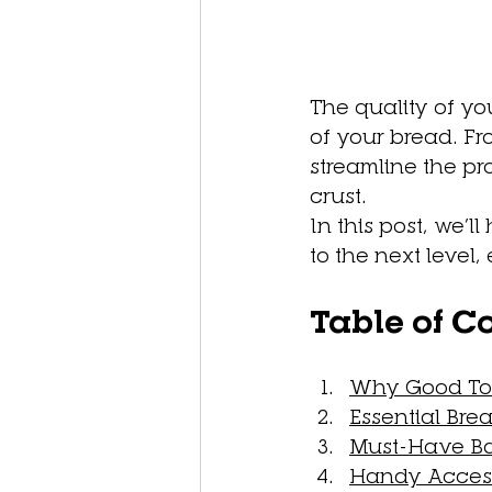
The quality of you
of your bread. Fr
streamline the p
crust. 
In this post, we’l
to the next level,
Table of C
Why Good Too
Essential Bre
Must-Have Ba
Handy Access