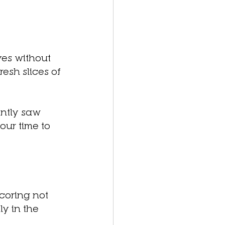
aves without 
sh slices of 
ntly saw 
our time to 
coring not 
y in the 