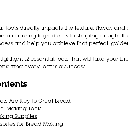
r tools directly impacts the texture, flavor, and
om measuring ingredients to shaping dough, the 
rocess and help you achieve that perfect, gold
l highlight 12 essential tools that will take your 
 ensuring every loaf is a success.
ontents
ls Are Key to Great Bread
ad-Making Tools
king Supplies
ories for Bread Making