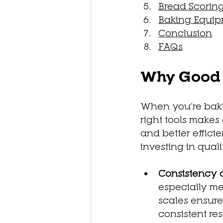
Bread Scoring
Baking Equip
Conclusion
FAQs
Why Good T
When you’re baki
right tools makes
and better effici
investing in qualit
Consistency 
especially me
scales ensure
consistent res