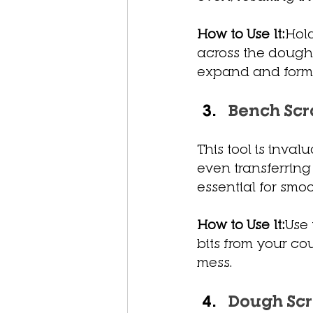
How to Use It:
Hold
across the dough’
expand and form 
Bench Scr
This tool is inva
even transferring
essential for sm
How to Use It:
Use 
bits from your co
mess.
Dough Sc