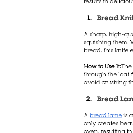
results in delicio
Bread Kni
A sharp, high-qua
squishing them. W
bread, this knife
How to Use It:
The 
through the loaf f
avoid crushing t
Bread La
A 
bread lame
 is
only creates beau
oven, resulting in