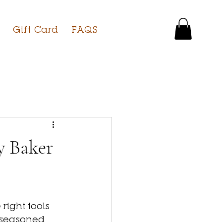
Gift Card
FAQS
y Baker
ight tools 
 seasoned 