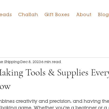
reads
Challah
Gift Boxes
About
Blog
e Shipping
Dec 8, 2023
6 min read
aking Tools & Supplies Ever
now
ines creativity and precision, and having the r
 baking game. Whether you're a beginner or a