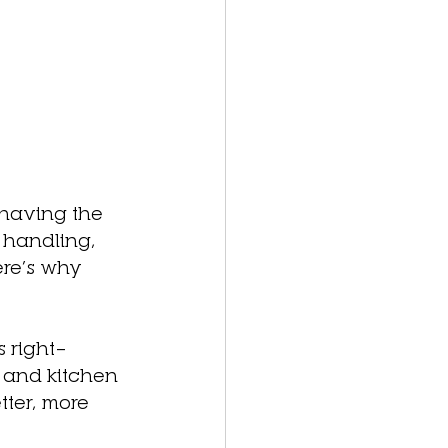
 having the 
 handling, 
ere’s why 
s right—
 and kitchen 
tter, more 