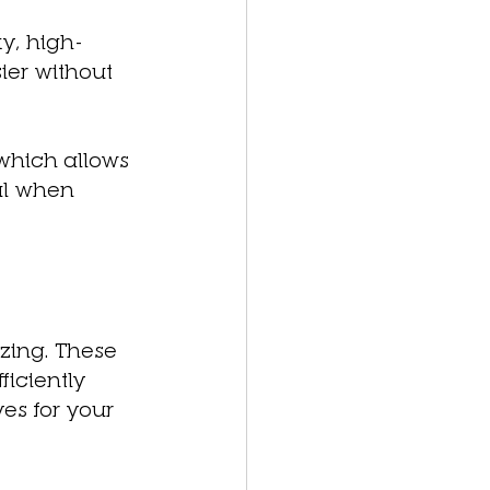
ky, high-
er without 
which allows 
ul when 
zing. These 
iciently 
es for your 