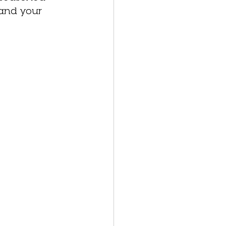
 and your 