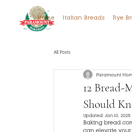
Home
Italian Breads
Rye B
All Posts
Paramount Hom
12 Bread-M
Should K
Updated:
Jan 10, 2025
Baking bread comb
can elevate your