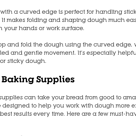
 with a curved edge is perfect for handling stic
 It makes folding and shaping dough much easi
n your hands or work surface.
op and fold the dough using the curved edge, 
lled and gentle movement. It’s especially helpf
or sticky dough.
Baking Supplies
 supplies can take your bread from good to ama
re designed to help you work with dough more eff
est results every time. Here are a few must-hav