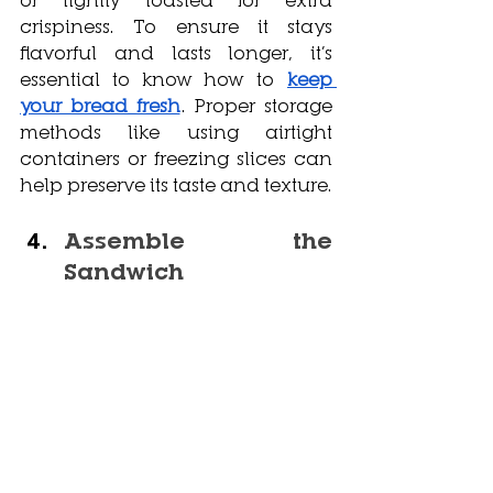
crispiness. To ensure it stays 
flavorful and lasts longer, it’s 
essential to know how to
keep 
your bread fresh
. Proper storage 
methods like using airtight 
containers or freezing slices can 
help preserve its taste and texture.
Assemble the 
Sandwich