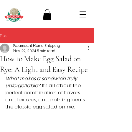
Post
Paramount Home Shipping
Nov 29, 2024
5 min read
How to Make Egg Salad on
Rye: A Light and Easy Recipe
What makes a sandwich truly 
unforgettable?
 It’s all about the 
perfect combination of flavors 
and textures, and nothing beats 
the classic 
egg salad on rye. 