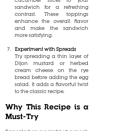
sandwich for a refreshing 
contrast. These toppings 
enhance the overall flavor 
and make the sandwich 
more satisfying.
Experiment with Spreads
Try spreading a thin layer of 
Dijon mustard or herbed 
cream cheese on the rye 
bread before adding the egg 
salad. It adds a flavorful twist 
to the classic recipe.
Why This Recipe is a 
Must-Try