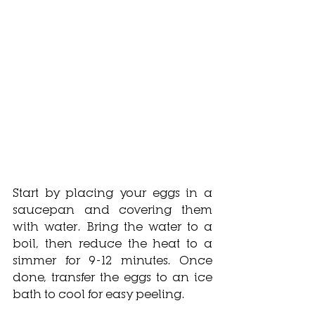
Start by placing your eggs in a 
saucepan and covering them 
with water. Bring the water to a 
boil, then reduce the heat to a 
simmer for 9-12 minutes. Once 
done, transfer the eggs to an ice 
bath to cool for easy peeling.