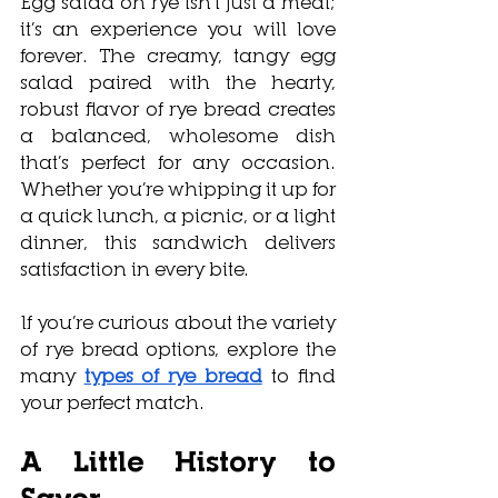
Egg salad on rye isn
’t just a meal; 
it’s an experience you will love 
forever. The creamy, tangy egg 
salad paired with the hearty, 
robust flavor of rye bread creates 
a balanced, wholesome dish 
that’s perfect for any occasion. 
Whether you’re whipping it up for 
a quick lunch, a picnic, or a light 
dinner, this sandwich delivers 
satisfaction in every bite.
If you’re curious about the variety 
of rye bread options, explore the 
many 
types of rye bread
 to find 
your perfect match.
A Little History to 
Savor