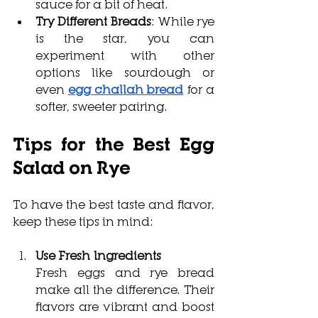
sauce for a bit of heat.
Try Different Breads
: While rye 
is the star, you can 
experiment with other 
options like sourdough or 
even 
egg challah bread
 for a 
softer, sweeter pairing.
Tips for the Best 
Egg 
Salad on Rye
To have the best taste and flavor, 
keep these tips in mind:
Use Fresh Ingredients
Fresh eggs and rye bread 
make all the difference. Their 
flavors are vibrant and boost 