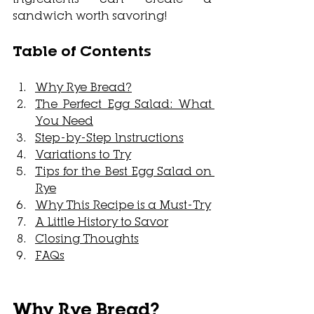
sandwich worth savoring! 
Table of Contents
Why Rye Bread?
The Perfect Egg Salad: What 
You Need
Step-by-Step Instructions
Variations to Try
Tips for the Best Egg Salad on 
Rye
Why This Recipe is a Must-Try
A Little History to Savor
Closing Thoughts
FAQs
Why Rye Bread?