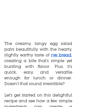
The creamy, tangy egg salad 
pairs beautifully with the hearty, 
slightly earthy taste of 
rye bread
, 
creating a bite that’s simple yet 
bursting with flavor. Plus, it’s 
quick, easy, and versatile 
enough for lunch or dinner. 
Doesn’t that sound irresistible? 
Let’s get started on this delightful 
recipe and see how a few simple 
ingredients can create a 