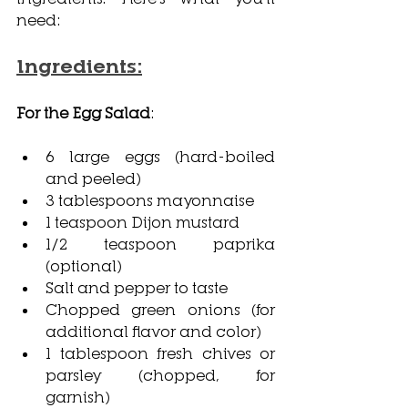
need:
Ingredients:
For the Egg Salad
:
6 large eggs (hard-boiled 
and peeled)
3 tablespoons mayonnaise
1 teaspoon Dijon mustard
1/2 teaspoon paprika 
(optional)
Salt and pepper to taste
Chopped green onions (for 
additional flavor and color)
1 tablespoon fresh chives or 
parsley (chopped, for 
garnish)