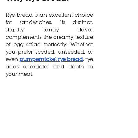
Rye bread is an excellent choice 
for sandwiches. Its distinct, 
slightly tangy flavor 
complements the creamy texture 
of egg salad perfectly. Whether 
you prefer seeded, unseeded, or 
even 
pumpernickel rye bread
, rye 
adds character and depth to 
your meal.