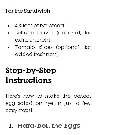
For the Sandwich
:
4 slices of rye bread
Lettuce leaves (optional, for 
extra crunch)
Tomato slices (optional, for 
added freshness)
Step-by-Step 
Instructions
Here’s how to make the perfect
egg salad on rye in ju
st a few 
easy steps!
Hard-boil the Eggs