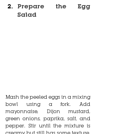
Prepare the Egg 
Salad
Mash the peeled eggs in a mixing 
bowl using a fork. Add 
mayonnaise, Dijon mustard, 
green onions, paprika, salt, and 
pepper. Stir until the mixture is 
creamy but still has some texture. 