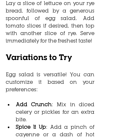
Lay a slice of lettuce on your rye 
bread, followed by a generous 
spoonful of egg salad. Add 
tomato slices if desired, then top 
with another slice of rye. Serve 
immediately for the freshest taste!
Variations to Try
Egg salad is versatile! You can 
customize it based on your 
preferences:
Add Crunch
: Mix in diced 
celery or pickles for an extra 
bite.
Spice It Up
: Add a pinch of 
cayenne or a dash of hot 