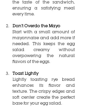
the taste of the sandwich, 
ensuring a satisfying meal 
every time.
Don’t Overdo the Mayo
Start with a small amount of 
mayonnaise and add more if 
needed. This keeps the egg 
salad creamy without 
overpowering the natural 
flavors of the eggs.
Toast Lightly
Lightly toasting rye bread 
enhances its flavor and 
texture. The crispy edges and 
soft center create the perfect 
base for your egg salad.