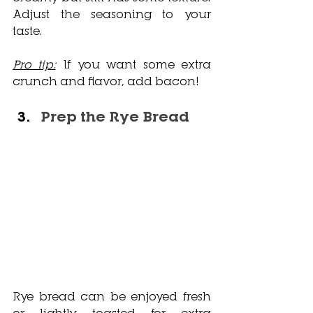
Adjust the seasoning to your 
taste. 
Pro tip:
 If you want some extra 
crunch and flavor, add bacon!
Prep the Rye Bread
Rye bread can be enjoyed fresh 
or lightly toasted for extra 