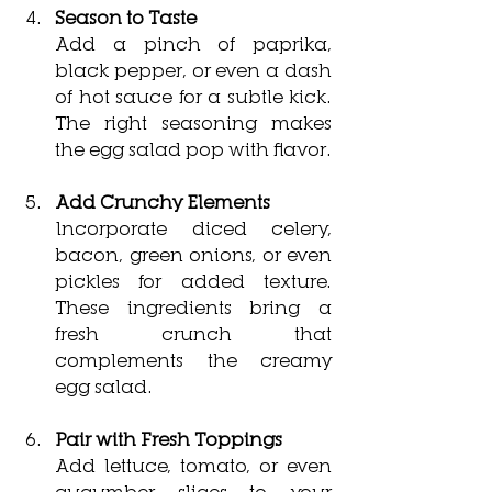
Season to Taste
Add a pinch of paprika, 
black pepper, or even a dash 
of hot sauce for a subtle kick. 
The right seasoning makes 
the egg salad pop with flavor.
Add Crunchy Elements
Incorporate diced celery, 
bacon, green onions, or even 
pickles for added texture. 
These ingredients bring a 
fresh crunch that 
complements the creamy 
egg salad.
Pair with Fresh Toppings
Add lettuce, tomato, or even 
cucumber slices to your 