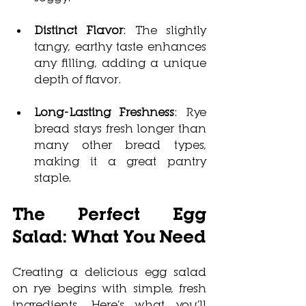
Distinct Flavor
: The slightly 
tangy, earthy taste enhances 
any filling, adding a unique 
depth of flavor.
Long-Lasting Freshness
: Rye 
bread stays fresh longer than 
many other bread types, 
making it a great pantry 
staple.
The Perfect Egg 
Salad: What You Need
Creating a deliciou
s egg salad 
on rye begins w
ith simple, fresh 
ingredients. Here’s what you’ll 