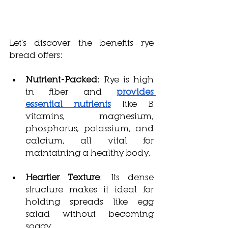
Let’s discover the benefits rye 
bread offers:
Nutrient-Packed
: Rye is high 
in fiber and 
provides 
essential nutrients
 like B 
vitamins, magnesium, 
phosphorus, potassium, and 
calcium, all vital for 
maintaining a healthy body.
Heartier Texture
: Its dense 
structure makes it ideal for 
holding spreads like egg 
salad without becoming 
soggy.