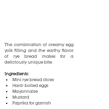
The combination of creamy egg 
yolk filling and the earthy flavor 
of rye bread makes for a 
deliciously unique bite.
Ingredients:
Mini rye bread slices
Hard-boiled eggs
Mayonnaise
Mustard
Paprika for garnish