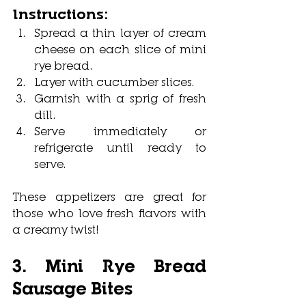
Instructions:
Spread a thin layer of cream 
cheese on each slice of mini 
rye bread.
Layer with cucumber slices.
Garnish with a sprig of fresh 
dill.
Serve immediately or 
refrigerate until ready to 
serve.
These appetizers are great for 
those who love fresh flavors with 
a creamy twist!
3. Mini Rye Bread 
Sausage Bites