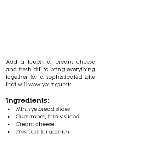
Add a touch of cream cheese 
and fresh dill to bring everything 
together for a sophisticated bite 
that will wow your guests.
Ingredients:
Mini rye bread slices
Cucumber, thinly sliced
Cream cheese
Fresh dill for garnish