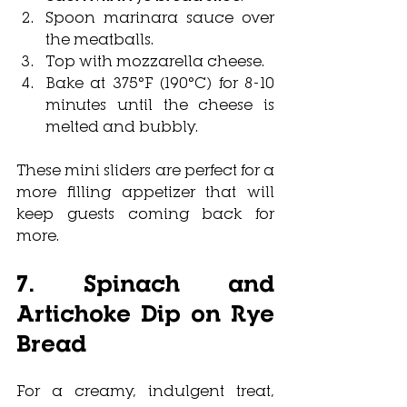
Spoon marinara sauce over 
the meatballs.
Top with mozzarella cheese.
Bake at 375°F (190°C) for 8-10 
minutes until the cheese is 
melted and bubbly.
These mini sliders are perfect for a 
more filling appetizer that will 
keep guests coming back for 
more.
7. Spinach and 
Artichoke Dip on Rye 
Bread
For a creamy, indulgent treat, 