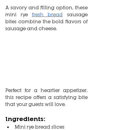
A savory and filling option, these 
mini rye 
fresh bread
 sausage 
bites combine the bold flavors of 
sausage and cheese. 
Perfect for a heartier appetizer, 
this recipe offers a satisfying bite 
that your guests will love.
Ingredients:
Mini rye bread slices