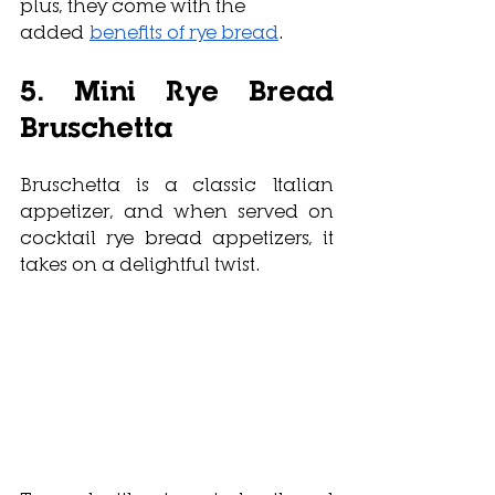
plus, they come with the 
added 
benefits of rye bread
.
5. Mini Rye Bread 
Bruschetta
Bruschetta is a classic Italian 
appetizer, and when served on 
cocktail rye bread appetizers, it 
takes on a delightful twist. 