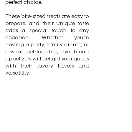
perfect choice. 
These bite-sized treats are easy to 
prepare, and their unique taste 
adds a special touch to any 
occasion. Whether you’re 
hosting a party, family dinner, or 
casual get-together, rye bread 
appetizers will delight your guests 
with their savory flavors and 
versatility.