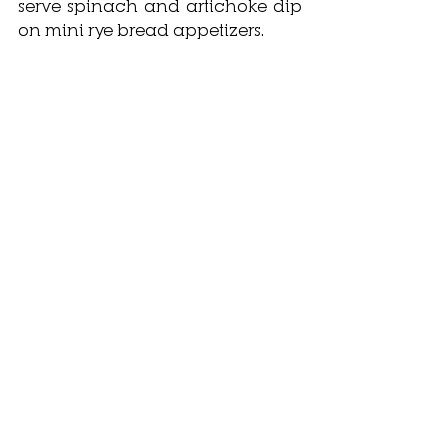
serve spinach and artichoke dip 
on mini rye bread appetizers. 