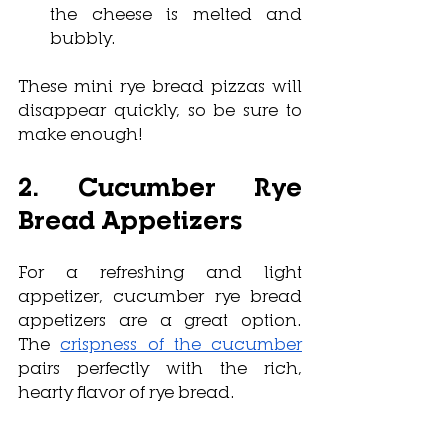
the cheese is melted and 
bubbly.
These mini rye bread pizzas will 
disappear quickly, so be sure to 
make enough!
2. Cucumber Rye 
Bread Appetizers
For a refreshing and light 
appetizer, cucumber rye bread 
appetizers are a great option. 
The 
crispness of the cucumber
pairs perfectly with the rich, 
hearty flavor of rye bread. 