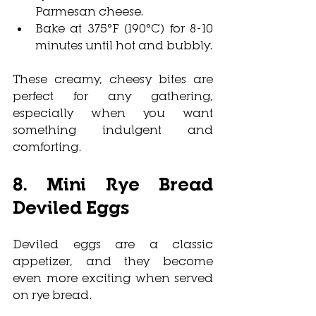
Parmesan cheese.
Bake at 375°F (190°C) for 8-10 
minutes until hot and bubbly.
These creamy, cheesy bites are 
perfect for any gathering, 
especially when you want 
something indulgent and 
comforting.
8. Mini Rye Bread 
Deviled Eggs
Deviled eggs are a classic 
appetizer, and they become 
even more exciting when served 
on rye bread. 