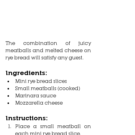
The combination of juicy 
meatballs and melted cheese on 
rye bread will satisfy any guest.
Ingredients:
Mini rye bread slices
Small meatballs (cooked)
Marinara sauce
Mozzarella cheese
Instructions:
Place a small meatball on 
each mini rye bread slice.