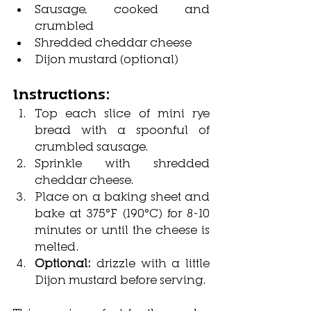
Sausage, cooked and 
crumbled
Shredded cheddar cheese
Dijon mustard (optional)
Instructions:
Top each slice of mini rye 
bread with a spoonful of 
crumbled sausage.
Sprinkle with shredded 
cheddar cheese.
Place on a baking sheet and 
bake at 375°F (190°C) for 8-10 
minutes or until the cheese is 
melted.
Optional: 
drizzle with a little 
Dijon mustard before serving.