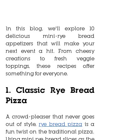
In this blog, we'll explore 10 
delicious mini-rye bread 
appetizers that will make your 
next event a hit. From cheesy 
creations to fresh veggie 
toppings, these recipes offer 
something for everyone.
1. Classic Rye Bread 
Pizza
A crowd-pleaser that never goes 
out of style, 
rye bread pizza
 is a 
fun twist on the traditional pizza. 
Using mini rye bread slices as the 