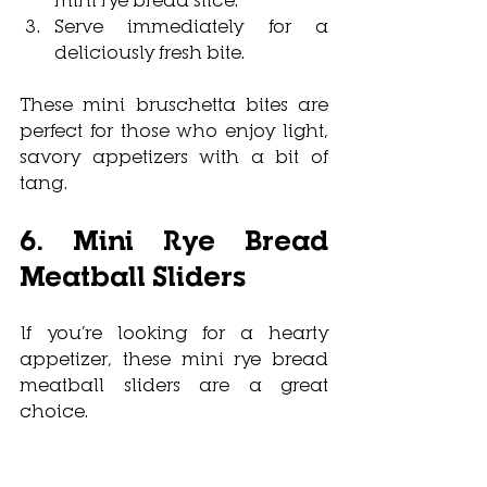
Serve immediately for a 
deliciously fresh bite.
These mini bruschetta bites are 
perfect for those who enjoy light, 
savory appetizers with a bit of 
tang.
6. Mini Rye Bread 
Meatball Sliders
If you’re looking for a hearty 
appetizer, these mini rye bread 
meatball sliders are a great 
choice. 