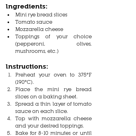
Ingredients:
Mini rye bread slices
Tomato sauce
Mozzarella cheese
Toppings of your choice 
(pepperoni, olives, 
mushrooms, etc.)
Instructions:
Preheat your oven to 375°F 
(190°C).
Place the mini rye bread 
slices on a baking sheet.
Spread a thin layer of tomato 
sauce on each slice.
Top with mozzarella cheese 
and your desired toppings.
Bake for 8-10 minutes or until 