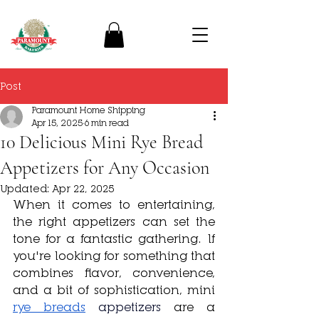
Post
Paramount Home Shipping
Apr 15, 2025
6 min read
10 Delicious Mini Rye Bread
Appetizers for Any Occasion
Updated:
Apr 22, 2025
When it comes to entertaining, 
the right appetizers can set the 
tone for a fantastic gathering. If 
you're looking for something that 
combines flavor, convenience, 
and a bit of sophistication, mini 
rye breads
appetizers 
are a 