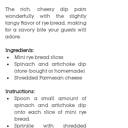
The rich, cheesy dip pairs 
wonderfully with the slightly 
tangy flavor of rye bread, making 
for a savory bite your guests will 
adore.
Ingredients:
Mini rye bread slices
Spinach and artichoke dip 
(store-bought or homemade)
Shredded Parmesan cheese
Instructions:
Spoon a small amount of 
spinach and artichoke dip 
onto each slice of mini rye 
bread.
Sprinkle with shredded 