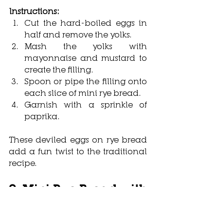
Instructions:
Cut the hard-boiled eggs in 
half and remove the yolks.
Mash the yolks with 
mayonnaise and mustard to 
create the filling.
Spoon or pipe the filling onto 
each slice of mini rye bread.
Garnish with a sprinkle of 
paprika.
These deviled eggs on rye bread 
add a fun twist to the traditional 
recipe.
9. Mini Rye Bread with 
Smoked Salmon