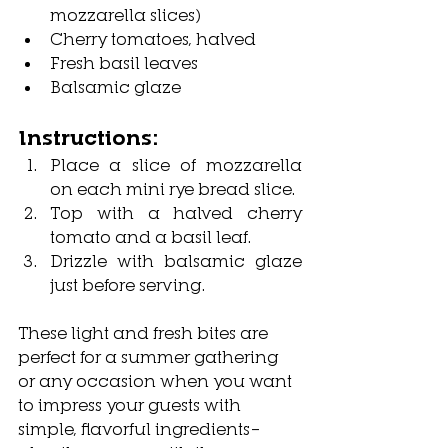
mozzarella slices)
Cherry tomatoes, halved
Fresh basil leaves
Balsamic glaze
Instructions:
Place a slice of mozzarella 
on each mini rye bread slice.
Top with a halved cherry 
tomato and a basil leaf.
Drizzle with balsamic glaze 
just before serving.
These light and fresh bites are 
perfect for a summer gathering 
or any occasion when you want 
to impress your guests with 
simple, flavorful ingredients—