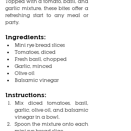
Topped with a tomato, basil, and 
garlic mixture, these bites offer a 
refreshing start to any meal or 
party.
Ingredients:
Mini rye bread slices
Tomatoes, diced
Fresh basil, chopped
Garlic, minced
Olive oil
Balsamic vinegar
Instructions:
Mix diced tomatoes, basil, 
garlic, olive oil, and balsamic 
vinegar in a bowl.
Spoon the mixture onto each 
mini rye bread slice.