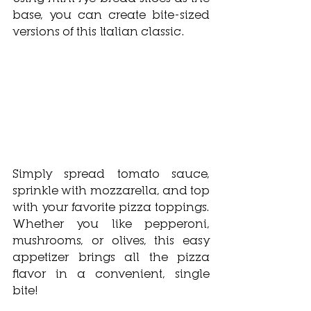
base, you can create bite-sized 
versions of this Italian classic. 
Simply spread tomato sauce, 
sprinkle with mozzarella, and top 
with your favorite pizza toppings. 
Whether you like pepperoni, 
mushrooms, or olives, this easy 
appetizer brings all the pizza 
flavor in a convenient, single 
bite!