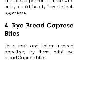
This one is perfect for those who 
enjoy a bold, hearty flavor in their 
appetizers.
4. Rye Bread Caprese 
Bites
For a fresh and Italian-inspired 
appetizer, try these mini rye 
bread Caprese bites. 