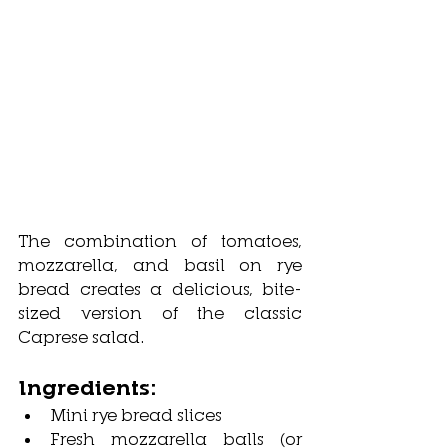
The combination of tomatoes, 
mozzarella, and basil on rye 
bread creates a delicious, bite-
sized version of the classic 
Caprese salad.
Ingredients:
Mini rye bread slices
Fresh mozzarella balls (or 