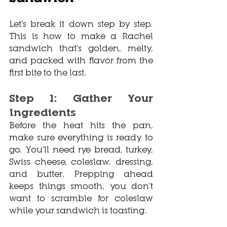
Let’s break it down step by step. 
This is how to make a Rachel 
sandwich that’s golden, melty, 
and packed with flavor from the 
first bite to the last.
Step 1: Gather Your 
Ingredients
Before the heat hits the pan, 
make sure everything is ready to 
go. You’ll need rye bread, turkey, 
Swiss cheese, coleslaw, dressing, 
and butter. Prepping ahead 
keeps things smooth, you don’t 
want to scramble for coleslaw 
while your sandwich is toasting.