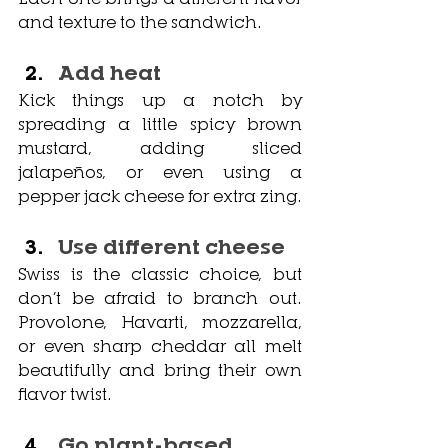
and texture to the sandwich.
Add heat
Kick things up a notch by 
spreading a little spicy brown 
mustard, adding sliced 
jalapeños, or even using a 
pepper jack cheese for extra zing.
Use different cheese
Swiss is the classic choice, but 
don’t be afraid to branch out. 
Provolone, Havarti, mozzarella, 
or even sharp cheddar all melt 
beautifully and bring their own 
flavor twist.
Go plant-based