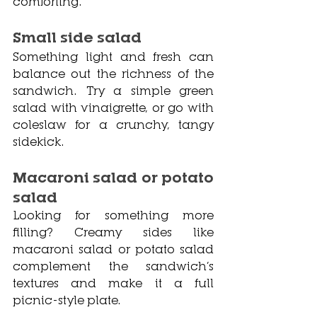
comforting.
Small side salad
Something light and fresh can 
balance out the richness of the 
sandwich. Try a simple green 
salad with vinaigrette, or go with 
coleslaw for a crunchy, tangy 
sidekick.
Macaroni salad or potato 
salad
Looking for something more 
filling? Creamy sides like 
macaroni salad or potato salad 
complement the sandwich’s 
textures and make it a full 
picnic-style plate.