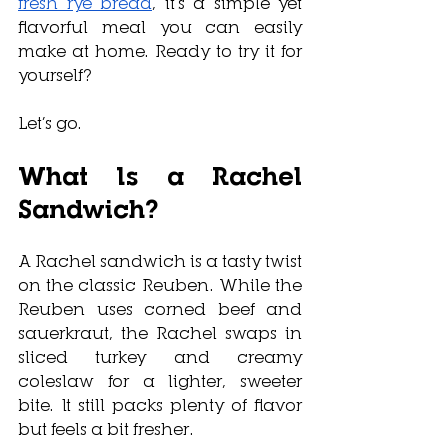
fresh rye bread
, it’s a simple yet 
flavorful meal you can easily 
make at home. Ready to try it for 
yourself?
Let’s go.
What Is a Rachel 
Sandwich?
A Rachel sandwich is a tasty twist 
on the classic Reuben. While the 
Reuben uses corned beef and 
sauerkraut, the Rachel swaps in 
sliced turkey and creamy 
coleslaw for a lighter, sweeter 
bite. It still packs plenty of flavor 
but feels a bit fresher. 