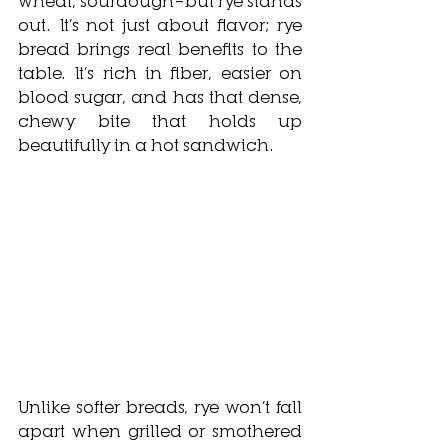
wheat, sourdough—but rye stands 
out. It’s not just about flavor; rye 
bread brings real benefits to the 
table. It’s rich in fiber, easier on 
blood sugar, and has that dense, 
chewy bite that holds up 
beautifully in a hot sandwich.
Unlike softer breads, rye won’t fall 
apart when grilled or smothered 