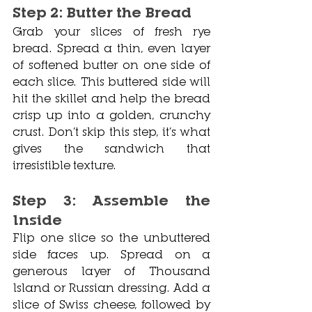
Step 2: Butter the Bread
Grab your slices of fresh rye 
bread. Spread a thin, even layer 
of softened butter on one side of 
each slice. This buttered side will 
hit the skillet and help the bread 
crisp up into a golden, crunchy 
crust. Don’t skip this step, it’s what 
gives the sandwich that 
irresistible texture.
Step 3: Assemble the 
Inside
Flip one slice so the unbuttered 
side faces up. Spread on a 
generous layer of Thousand 
Island or Russian dressing. Add a 
slice of Swiss cheese, followed by 