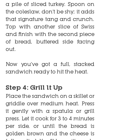
a pile of sliced turkey. Spoon on 
the coleslaw, don’t be shy; it adds 
that signature tang and crunch. 
Top with another slice of Swiss 
and finish with the second piece 
of bread, buttered side facing 
out.
Now you’ve got a full, stacked 
sandwich ready to hit the heat.
Step 4: Grill It Up
Place the sandwich on a skillet or 
griddle over medium heat. Press 
it gently with a spatula or grill 
press. Let it cook for 3 to 4 minutes 
per side, or until the bread is 
golden brown and the cheese is 