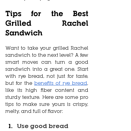
Tips for the Best 
Grilled Rachel 
Sandwich
Want to take your grilled Rachel 
sandwich to the next level? A few 
smart moves can turn a good 
sandwich into a great one. Start 
with rye bread, not just for taste, 
but for the 
benefits of rye bread
, 
like its high fiber content and 
sturdy texture. Here are some pro 
tips to make sure yours is crispy, 
melty, and full of flavor:
Use good bread