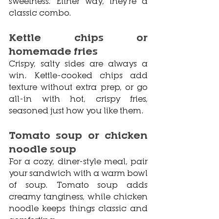
sweetness. Either way, they’re a 
classic combo.
Kettle chips or 
homemade fries
Crispy, salty sides are always a 
win. Kettle-cooked chips add 
texture without extra prep, or go 
all-in with hot, crispy fries, 
seasoned just how you like them.
Tomato soup or chicken 
noodle soup
For a cozy, diner-style meal, pair 
your sandwich with a warm bowl 
of soup. Tomato soup adds 
creamy tanginess, while chicken 
noodle keeps things classic and 