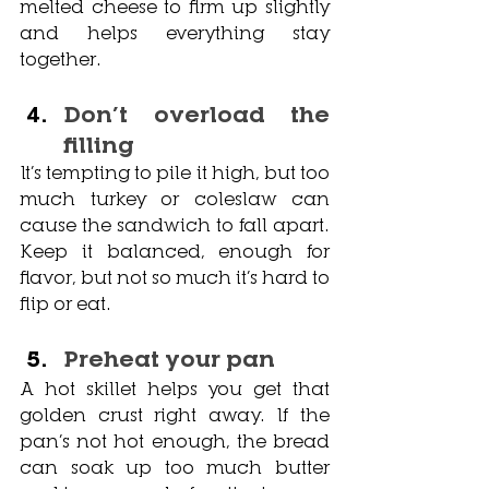
melted cheese to firm up slightly 
and helps everything stay 
together.
Don’t overload the 
filling
It’s tempting to pile it high, but too 
much turkey or coleslaw can 
cause the sandwich to fall apart. 
Keep it balanced, enough for 
flavor, but not so much it’s hard to 
flip or eat.
Preheat your pan
A hot skillet helps you get that 
golden crust right away. If the 
pan’s not hot enough, the bread 
can soak up too much butter 