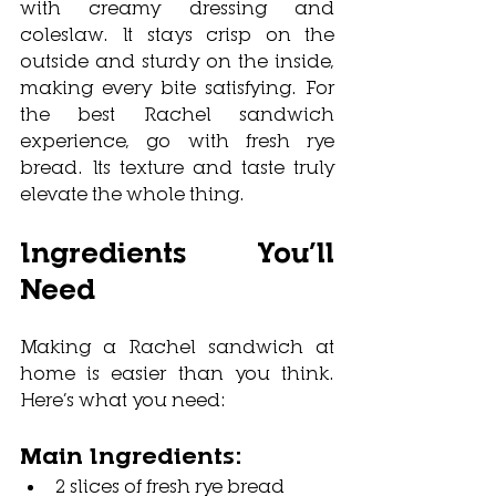
with creamy dressing and 
coleslaw. It stays crisp on the 
outside and sturdy on the inside, 
making every bite satisfying. For 
the best Rachel sandwich 
experience, go with fresh rye 
bread. Its texture and taste truly 
elevate the whole thing.
Ingredients You’ll 
Need
Making a Rachel sandwich at 
home is easier than you think. 
Here’s what you need:
Main Ingredients:
2 slices of fresh rye bread