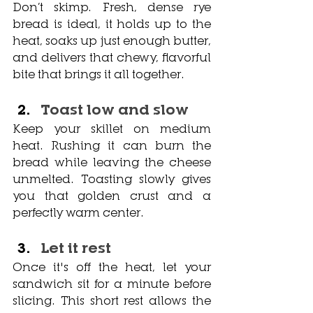
Don’t skimp. Fresh, dense rye 
bread is ideal, it holds up to the 
heat, soaks up just enough butter, 
and delivers that chewy, flavorful 
bite that brings it all together.
Toast low and slow
Keep your skillet on medium 
heat. Rushing it can burn the 
bread while leaving the cheese 
unmelted. Toasting slowly gives 
you that golden crust and a 
perfectly warm center.
Let it rest
Once it's off the heat, let your 
sandwich sit for a minute before 
slicing. This short rest allows the 