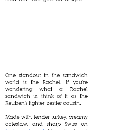
One standout in the sandwich 
world is the Rachel. If you’re 
wondering what a Rachel 
sandwich is, think of it as the 
Reuben’s lighter, zestier cousin. 
Made with tender turkey, creamy 
coleslaw, and sharp Swiss on 