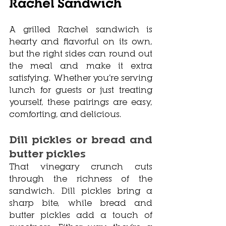
Rachel Sandwich
A grilled Rachel sandwich is 
hearty and flavorful on its own, 
but the right sides can round out 
the meal and make it extra 
satisfying. Whether you’re serving 
lunch for guests or just treating 
yourself, these pairings are easy, 
comforting, and delicious.
Dill pickles or bread and 
butter pickles
That vinegary crunch cuts 
through the richness of the 
sandwich. Dill pickles bring a 
sharp bite, while bread and 
butter pickles add a touch of 