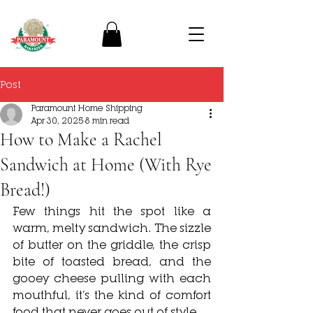
Post
Paramount Home Shipping
Apr 30, 2025
8 min read
How to Make a Rachel
Sandwich at Home (With Rye
Bread!)
Few things hit the spot like a 
warm, melty sandwich. The sizzle 
of butter on the griddle, the crisp 
bite of toasted bread, and the 
gooey cheese pulling with each 
mouthful, it’s the kind of comfort 
food that never goes out of style. 