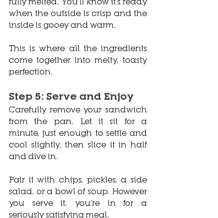
fully melted. You’ll know it’s ready 
when the outside is crisp and the 
inside is gooey and warm.
This is where all the ingredients 
come together into melty, toasty 
perfection.
Step 5: Serve and Enjoy
Carefully remove your sandwich 
from the pan. Let it sit for a 
minute, just enough to settle and 
cool slightly, then slice it in half 
and dive in.
Pair it with chips, pickles, a side 
salad, or a bowl of soup. However 
you serve it, you’re in for a 
seriously satisfying meal.