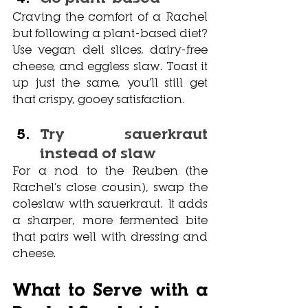
Craving the comfort of a Rachel 
but following a plant-based diet? 
Use vegan deli slices, dairy-free 
cheese, and eggless slaw. Toast it 
up just the same, you’ll still get 
that crispy, gooey satisfaction.
Try sauerkraut 
instead of slaw
For a nod to the Reuben (the 
Rachel’s close cousin), swap the 
coleslaw with sauerkraut. It adds 
a sharper, more fermented bite 
that pairs well with dressing and 
cheese.
What to Serve with a 