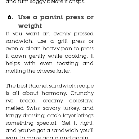
and turn soggy before it crisps.
Use a panini press or 
weight
If you want an evenly pressed 
sandwich, use a grill press or 
even a clean heavy pan to press 
it down gently while cooking. It 
helps with even toasting and 
melting the cheese faster.
The best Rachel sandwich recipe 
is all about harmony. Crunchy 
rye bread, creamy coleslaw, 
melted Swiss, savory turkey, and 
tangy dressing, each layer brings 
something special. Get it right, 
and you’ve got a sandwich you’ll 
want to make again and again. 