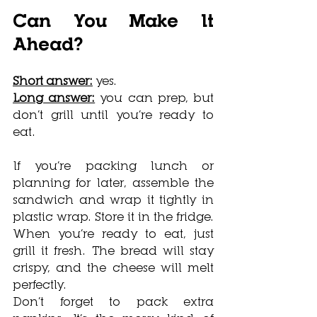
Can You Make It 
Ahead?
Short answer:
 yes.
Long answer:
 you can prep, but 
don’t grill until you’re ready to 
eat.
If you’re packing lunch or 
planning for later, assemble the 
sandwich and wrap it tightly in 
plastic wrap. Store it in the fridge. 
When you’re ready to eat, just 
grill it fresh. The bread will stay 
crispy, and the cheese will melt 
perfectly.
Don’t forget to pack extra 