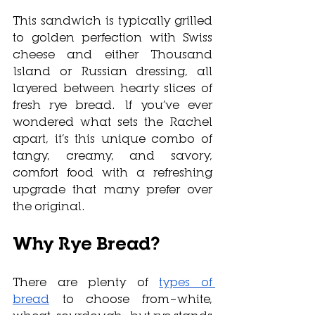
This sandwich is typically grilled 
to golden perfection with Swiss 
cheese and either Thousand 
Island or Russian dressing, all 
layered between hearty slices of 
fresh rye bread. If you’ve ever 
wondered what sets the Rachel 
apart, it’s this unique combo of 
tangy, creamy, and savory, 
comfort food with a refreshing 
upgrade that many prefer over 
the original.
Why Rye Bread?
There are plenty of 
types of 
bread
 to choose from—white, 