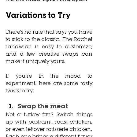
Variations to Try
There’s no rule that says you have 
to stick to the classic. The Rachel 
sandwich is easy to customize, 
and a few creative swaps can 
make it uniquely yours.
If you're in the mood to 
experiment, here are some tasty 
twists to try:
Swap the meat
Not a turkey fan? Switch things 
up with pastrami, roast chicken, 
or even leftover rotisserie chicken. 
Each one brings a different flavor 