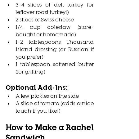
3–4 slices of deli turkey (or 
leftover roast turkey!)
2 slices of Swiss cheese
1/4 cup coleslaw (store-
bought or homemade)
1–2 tablespoons Thousand 
Island dressing (or Russian if 
you prefer)
1 tablespoon softened butter 
(for grilling)
Optional Add-Ins:
A few pickles on the side
A slice of tomato (adds a nice 
touch if you like!)
How to Make a Rachel 
Sandwich