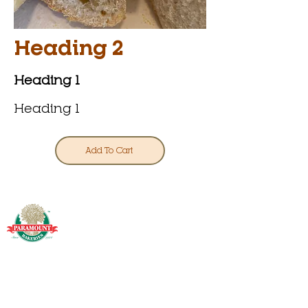
Heading 2
Heading 1
Heading 1
Add To Cart
info@paramounthomeshipping.com
Phone or text:
(973) 306-4758