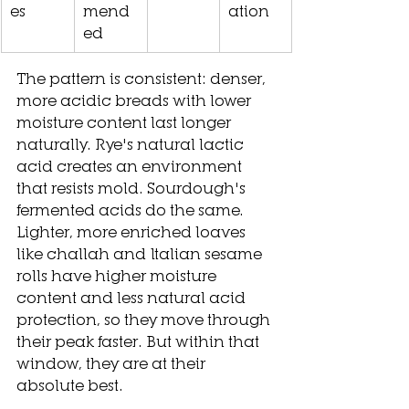
es
mend
ation
ed
The pattern is consistent: denser, 
more acidic breads with lower 
moisture content last longer 
naturally. Rye's natural lactic 
acid creates an environment 
that resists mold. Sourdough's 
fermented acids do the same. 
Lighter, more enriched loaves 
like challah and Italian sesame 
rolls have higher moisture 
content and less natural acid 
protection, so they move through 
their peak faster. But within that 
window, they are at their 
absolute best.