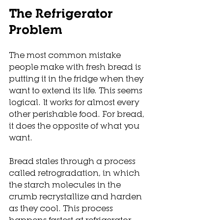
The Refrigerator 
Problem
The most common mistake 
people make with fresh bread is 
putting it in the fridge when they 
want to extend its life. This seems 
logical. It works for almost every 
other perishable food. For bread, 
it does the opposite of what you 
want.
Bread stales through a process 
called retrogradation, in which 
the starch molecules in the 
crumb recrystallize and harden 
as they cool. This process 
happens fastest at refrigerator 