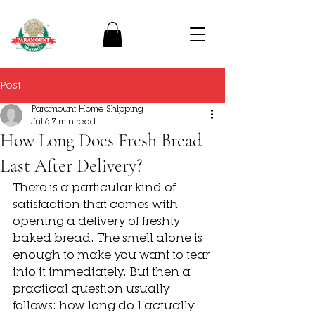
Post
Paramount Home Shipping
Jul 6
7 min read
How Long Does Fresh Bread
Last After Delivery?
There is a particular kind of 
satisfaction that comes with 
opening a delivery of freshly 
baked bread. The smell alone is 
enough to make you want to tear 
into it immediately. But then a 
practical question usually 
follows: how long do I actually 