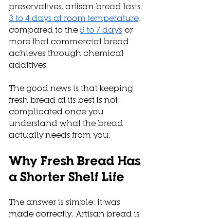
preservatives, artisan bread lasts 
3 to 4 days at room temperature
, 
compared to the 
5 to 7 days
 or 
more that commercial bread 
achieves through chemical 
additives. 
The good news is that keeping 
fresh bread at its best is not 
complicated once you 
understand what the bread 
actually needs from you.
Why Fresh Bread Has 
a Shorter Shelf Life
The answer is simple: it was 
made correctly. Artisan bread is 