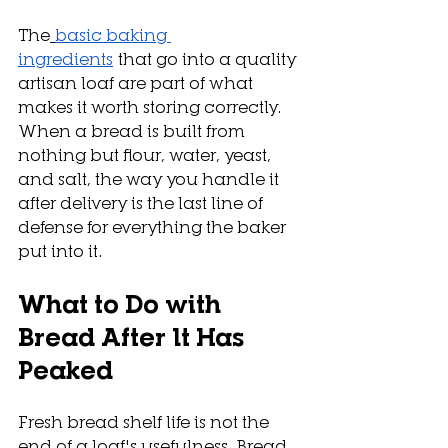
The
basic baking 
ingredients
 that go into a quality 
artisan loaf are part of what 
makes it worth storing correctly. 
When a bread is built from 
nothing but flour, water, yeast, 
and salt, the way you handle it 
after delivery is the last line of 
defense for everything the baker 
put into it.
What to Do with 
Bread After It Has 
Peaked
Fresh bread shelf life is not the 
end of a loaf's usefulness. Bread 