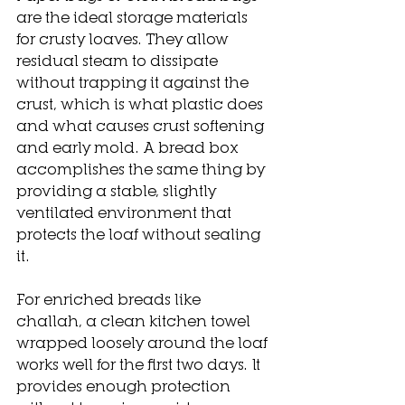
are the ideal storage materials 
for crusty loaves. They allow 
residual steam to dissipate 
without trapping it against the 
crust, which is what plastic does 
and what causes crust softening 
and early mold. A bread box 
accomplishes the same thing by 
providing a stable, slightly 
ventilated environment that 
protects the loaf without sealing 
it.
For enriched breads like 
challah, a clean kitchen towel 
wrapped loosely around the loaf 
works well for the first two days. It 
provides enough protection 