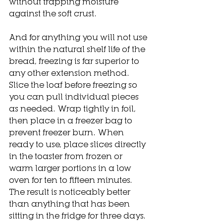
without trapping moisture 
against the soft crust.
And for anything you will not use 
within the natural shelf life of the 
bread, freezing is far superior to 
any other extension method. 
Slice the loaf before freezing so 
you can pull individual pieces 
as needed. Wrap tightly in foil, 
then place in a freezer bag to 
prevent freezer burn. When 
ready to use, place slices directly 
in the toaster from frozen or 
warm larger portions in a low 
oven for ten to fifteen minutes. 
The result is noticeably better 
than anything that has been 
sitting in the fridge for three days.