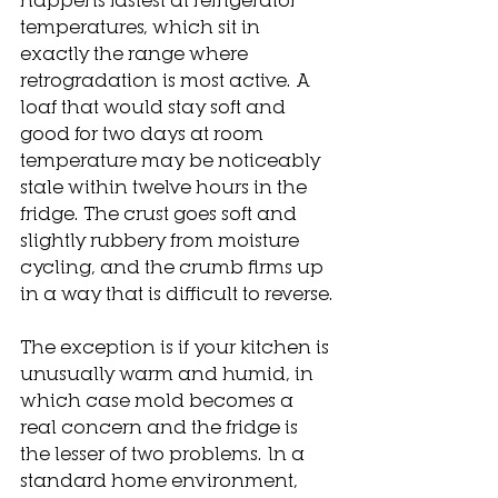
temperatures, which sit in 
exactly the range where 
retrogradation is most active. A 
loaf that would stay soft and 
good for two days at room 
temperature may be noticeably 
stale within twelve hours in the 
fridge. The crust goes soft and 
slightly rubbery from moisture 
cycling, and the crumb firms up 
in a way that is difficult to reverse.
The exception is if your kitchen is 
unusually warm and humid, in 
which case mold becomes a 
real concern and the fridge is 
the lesser of two problems. In a 
standard home environment, 