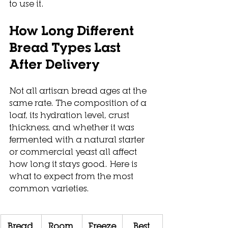
to use it.
How Long Different 
Bread Types Last 
After Delivery
Not all artisan bread ages at the 
same rate. The composition of a 
loaf, its hydration level, crust 
thickness, and whether it was 
fermented with a natural starter 
or commercial yeast all affect 
how long it stays good. Here is 
what to expect from the most 
common varieties.
Bread 
Room 
Freeze
Best 