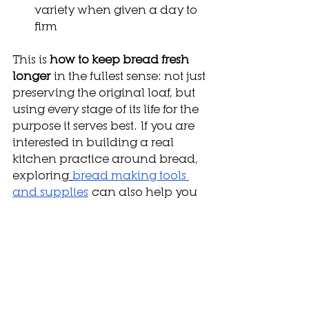
variety when given a day to 
firm
This is 
how to keep bread fresh 
longer
 in the fullest sense: not just 
preserving the original loaf, but 
using every stage of its life for the 
purpose it serves best. If you are 
interested in building a real 
kitchen practice around bread, 
exploring
bread making tools 
and supplies
 can also help you 
understand the equipment that 
supports proper storage and 
preparation at home.
How We Think About 
It