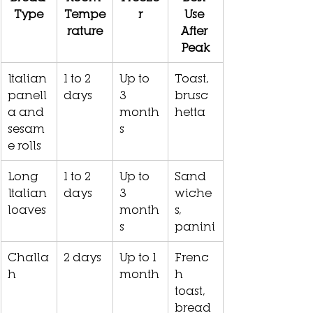
Type
Tempe
r
Use 
rature
After 
Peak
Italian 
1 to 2 
Up to 
Toast, 
panell
days
3 
brusc
a and 
month
hetta
sesam
s
e rolls
Long 
1 to 2 
Up to 
Sand
Italian 
days
3 
wiche
loaves
month
s, 
s
panini
Challa
2 days
Up to 1 
Frenc
h
month
h 
toast, 
bread 