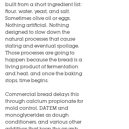
built from a short ingredient list: 
flour, water, yeast, and salt. 
Sometimes olive oil or eggs. 
Nothing artificial. Nothing 
designed to slow down the 
natural processes that cause 
staling and eventual spoilage. 
Those processes are going to 
happen because the bread is a 
living product of fermentation 
and heat, and once the baking 
stops, time begins.
Commercial bread delays this 
through calcium propionate for 
mold control, DATEM and 
monoglycerides as dough 
conditioners, and various other 
additives that keep the crumb 