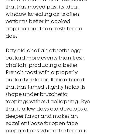
that has moved past its ideal 
window for eating as-is often 
performs better in cooked 
applications than fresh bread 
does.
Day old challah absorbs egg 
custard more evenly than fresh 
challah, producing a better 
French toast with a properly 
custardy interior. Italian bread 
that has firmed slightly holds its 
shape under bruschetta 
toppings without collapsing. Rye 
that is a few days old develops a 
deeper flavor and makes an 
excellent base for open face 
preparations where the bread is 