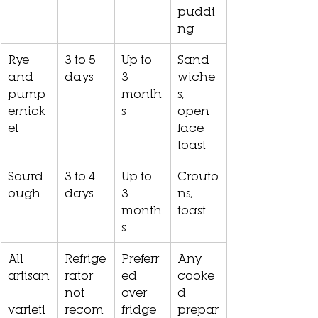
puddi
ng
Rye 
3 to 5 
Up to 
Sand
and 
days
3 
wiche
pump
month
s, 
ernick
s
open 
el
face 
toast
Sourd
3 to 4 
Up to 
Crouto
ough
days
3 
ns, 
month
toast
s
All 
Refrige
Preferr
Any 
artisan
rator 
ed 
cooke
not 
over 
d 
varieti
recom
fridge
prepar