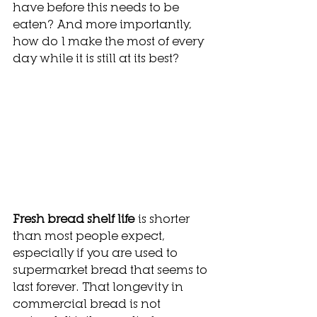
have before this needs to be 
eaten? And more importantly, 
how do I make the most of every 
day while it is still at its best?
Fresh bread shelf life
 is shorter 
than most people expect, 
especially if you are used to 
supermarket bread that seems to 
last forever. That longevity in 
commercial bread is not 