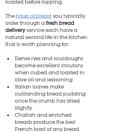
toasted before topping.
The 
types of bread
 you typically 
order through a 
fresh bread 
delivery
 service each have a 
natural second life in the kitchen 
that is worth planning for:
Dense ryes and sourdoughs 
become excellent croutons 
when cubed and toasted in 
olive oil and seasoning
Italian loaves make 
outstanding bread pudding 
once the crumb has dried 
slightly
Challah and enriched 
breads produce the best 
French toast of any bread 