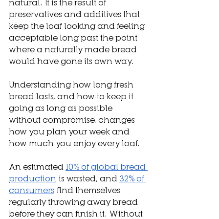
natural. It is the result of 
preservatives and additives that 
keep the loaf looking and feeling 
acceptable long past the point 
where a naturally made bread 
would have gone its own way. 
Understanding how long fresh 
bread lasts, and how to keep it 
going as long as possible 
without compromise, changes 
how you plan your week and 
how much you enjoy every loaf.
An estimated 
10% of global bread 
production
 is wasted, and 
32% of 
consumers
 find themselves 
regularly throwing away bread 
before they can finish it. Without 