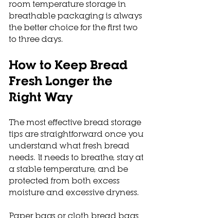
room temperature storage in 
breathable packaging is always 
the better choice for the first two 
to three days.
How to Keep Bread 
Fresh Longer the 
Right Way
The most effective bread storage 
tips are straightforward once you 
understand what fresh bread 
needs. It needs to breathe, stay at 
a stable temperature, and be 
protected from both excess 
moisture and excessive dryness.
Paper bags or cloth bread bags 