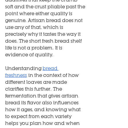
soft and the crust pliable past the 
point where either quality is 
genuine. Artisan bread does not 
use any of that, which is 
precisely why it tastes the way it 
does. The short fresh bread shelf 
life is not a problem. It is 
evidence of quality.
Understanding 
bread 
freshness
 in the context of how 
different loaves are made 
clarifies this further. The 
fermentation that gives artisan 
bread its flavor also influences 
how it ages, and knowing what 
to expect from each variety 
helps you plan how and when 